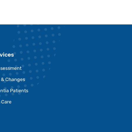
vices
ssessment
e & Changes
ntia Patients
 Care