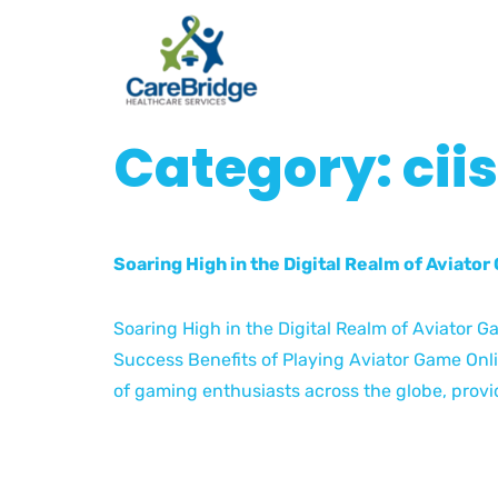
Category:
cii
Soaring High in the Digital Realm of Aviato
Soaring High in the Digital Realm of Aviator 
Success Benefits of Playing Aviator Game Onl
of gaming enthusiasts across the globe, provid