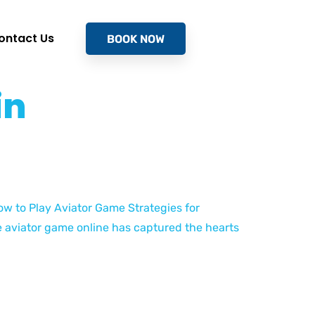
ontact Us
BOOK NOW
in
ow to Play Aviator Game Strategies for
 aviator game online has captured the hearts