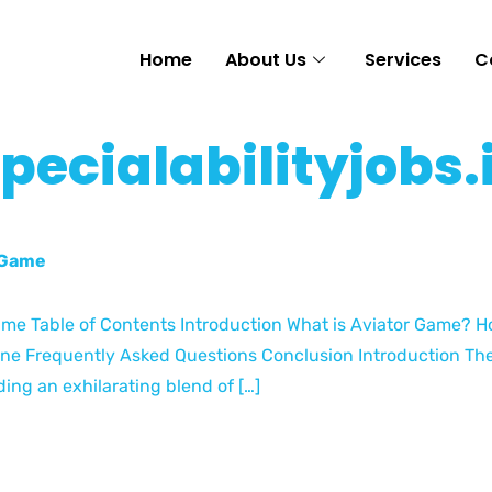
Home
About Us
Services
C
specialabilityjobs.
r Game
Game Table of Contents Introduction What is Aviator Game? H
ine Frequently Asked Questions Conclusion Introduction The
ing an exhilarating blend of […]