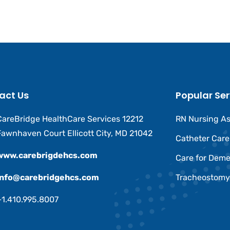
act Us
Popular Ser
CareBridge HealthCare Services 12212
RN Nursing A
Fawnhaven Court Ellicott City, MD 21042
Catheter Car
www.carebrigdehcs.com
Care for Deme
Info@carebridgehcs.com
Tracheostomy
+1.410.995.8007