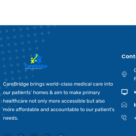
Cont
CareBridge brings world-class medical care into
our patients’ homes & aim to make primary
healthcare not only more accessible but also
more affordable and accountable to our patient’s
needs.