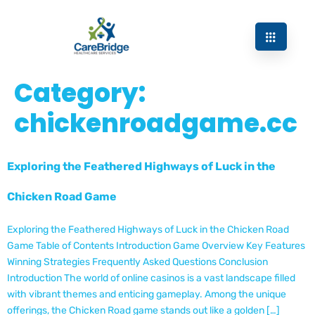
Category:
chickenroadgame.cc
Exploring the Feathered Highways of Luck in the
Chicken Road Game
Exploring the Feathered Highways of Luck in the Chicken Road
Game Table of Contents Introduction Game Overview Key Features
Winning Strategies Frequently Asked Questions Conclusion
Introduction The world of online casinos is a vast landscape filled
with vibrant themes and enticing gameplay. Among the unique
offerings, the Chicken Road game stands out like a golden […]