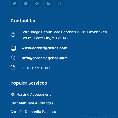
Contact Us
CareBridge HealthCare Services 12212 Fawnhaven
Court Ellicott City, MD 21042
www.carebrigdehcs.com
Info@carebridgehcs.com
+1.410.995.8007
Popular Services
RN Nursing Assessment
Catheter Care & Changes
Care for Dementia Patients