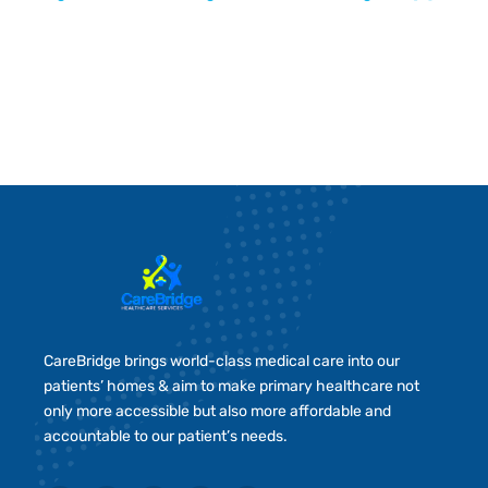
CareBridge brings world-class medical care into our
patients’ homes & aim to make primary healthcare not
only more accessible but also more affordable and
accountable to our patient’s needs.