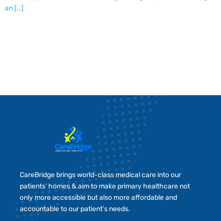
an […]
CareBridge brings world-class medical care into our
patients’ homes & aim to make primary healthcare not
only more accessible but also more affordable and
accountable to our patient’s needs.