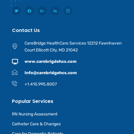
Contact Us
CareBridge HealthCare Services 12212 Fawnhaven
Court Ellicott City, MD 21042
www.carebrigdehcs.com
Info@carebridgehcs.com
+1.410.995.8007
Popular Services
RN Nursing Assessment
Catheter Care & Changes
Care for Dementia Patients