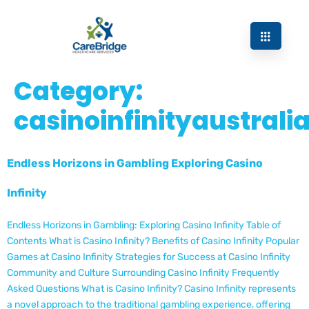
Category:
casinoinfinityaustrali
Endless Horizons in Gambling Exploring Casino
Infinity
Endless Horizons in Gambling: Exploring Casino Infinity Table of
Contents What is Casino Infinity? Benefits of Casino Infinity Popular
Games at Casino Infinity Strategies for Success at Casino Infinity
Community and Culture Surrounding Casino Infinity Frequently
Asked Questions What is Casino Infinity? Casino Infinity represents
a novel approach to the traditional gambling experience, offering