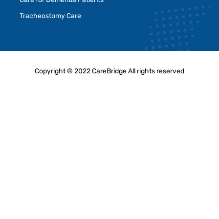
Tracheostomy Care
Copyright © 2022 CareBridge All rights reserved