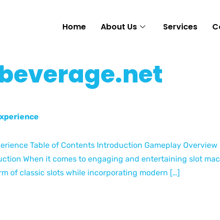
Home
About Us
Services
C
beverage.net
Experience
perience Table of Contents Introduction Gameplay Overview 
uction When it comes to engaging and entertaining slot mac
m of classic slots while incorporating modern […]