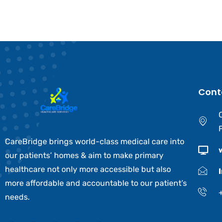
Cont
CareBridge brings world-class medical care into
our patients’ homes & aim to make primary
healthcare not only more accessible but also
more affordable and accountable to our patient’s
needs.