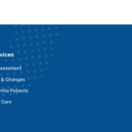
vices
ssessment
e & Changes
ntia Patients
 Care