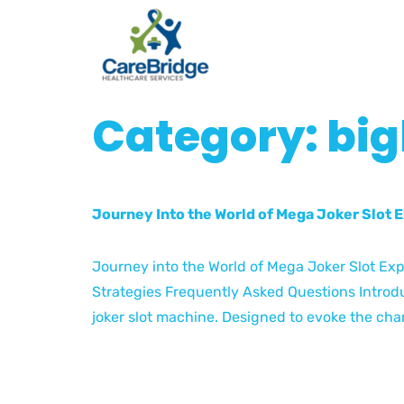
Category:
big
Journey Into the World of Mega Joker Slot 
Journey into the World of Mega Joker Slot Ex
Strategies Frequently Asked Questions Introd
joker slot machine. Designed to evoke the char