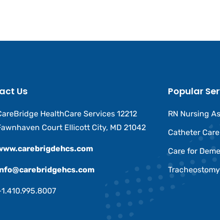
act Us
Popular Ser
CareBridge HealthCare Services 12212
RN Nursing A
Fawnhaven Court Ellicott City, MD 21042
Catheter Car
www.carebrigdehcs.com
Care for Deme
Info@carebridgehcs.com
Tracheostomy
+1.410.995.8007