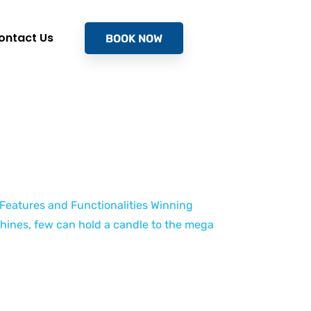
ontact Us
BOOK NOW
Features and Functionalities Winning
hines, few can hold a candle to the mega