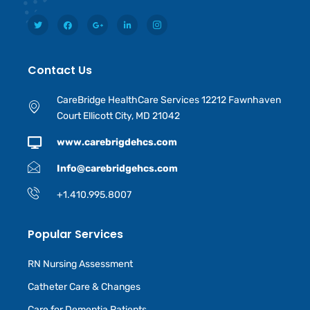
Contact Us
CareBridge HealthCare Services 12212 Fawnhaven
Court Ellicott City, MD 21042
www.carebrigdehcs.com
Info@carebridgehcs.com
+1.410.995.8007
Popular Services
RN Nursing Assessment
Catheter Care & Changes
Care for Dementia Patients