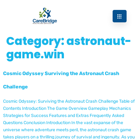
Category:
astronaut-
game.win
Cosmic Odyssey Surviving the Astronaut Crash
Challenge
Cosmic Odyssey: Surviving the Astronaut Crash Challenge Table of
Contents Introduction The Game Overview Gameplay Mechanics
Strategies for Success Features and Extras Frequently Asked
Questions Conclusion Introduction In the vast expanse of the
universe where adventure meets peril, the astronaut crash game
takes players on a thrilling journey of survival and ingenuity. As you