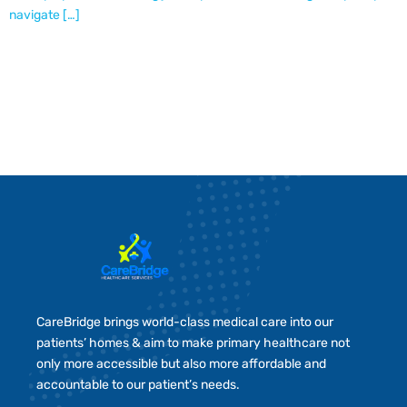
navigate […]
CareBridge brings world-class medical care into our
patients’ homes & aim to make primary healthcare not
only more accessible but also more affordable and
accountable to our patient’s needs.