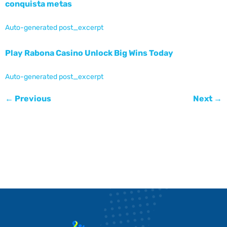
conquista metas
Auto-generated post_excerpt
Play Rabona Casino Unlock Big Wins Today
Auto-generated post_excerpt
←
Previous
Next
→