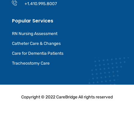
+1.410.995.8007
Popular Services
RN Nursing Assessment
Catheter Care & Changes
Care for Dementia Patients
Tracheostomy Care
Copyright © 2022 CareBridge All rights reserved