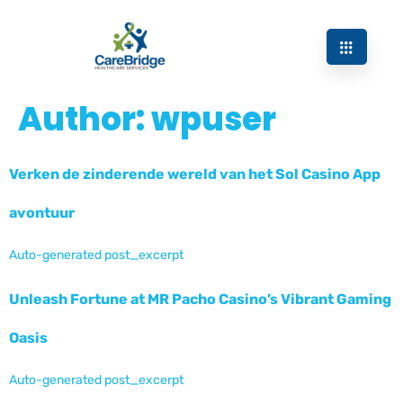
Author:
wpuser
Verken de zinderende wereld van het Sol Casino App
avontuur
Auto-generated post_excerpt
Unleash Fortune at MR Pacho Casino’s Vibrant Gaming
Oasis
Auto-generated post_excerpt