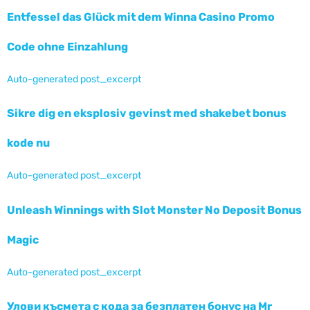
Entfessel das Glück mit dem Winna Casino Promo
Code ohne Einzahlung
Auto-generated post_excerpt
Sikre dig en eksplosiv gevinst med shakebet bonus
kode nu
Auto-generated post_excerpt
Unleash Winnings with Slot Monster No Deposit Bonus
Magic
Auto-generated post_excerpt
Улови късмета с кода за безплатен бонус на Mr