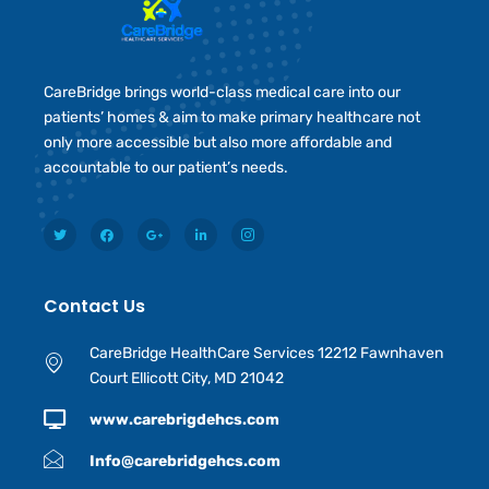
CareBridge brings world-class medical care into our
patients’ homes & aim to make primary healthcare not
only more accessible but also more affordable and
accountable to our patient’s needs.
Contact Us
CareBridge HealthCare Services 12212 Fawnhaven
Court Ellicott City, MD 21042
www.carebrigdehcs.com
Info@carebridgehcs.com