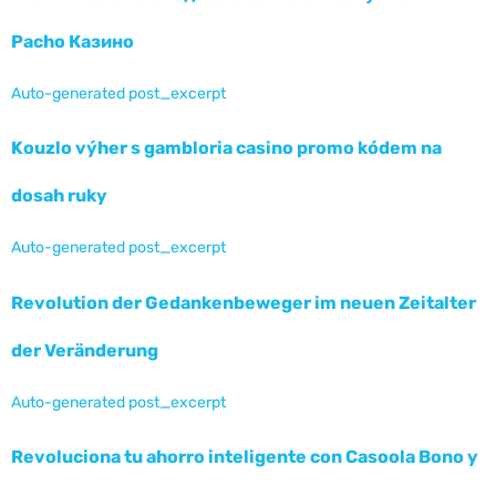
Pacho Казино
Auto-generated post_excerpt
Kouzlo výher s gambloria casino promo kódem na
dosah ruky
Auto-generated post_excerpt
Revolution der Gedankenbeweger im neuen Zeitalter
der Veränderung
Auto-generated post_excerpt
Revoluciona tu ahorro inteligente con Casoola Bono y