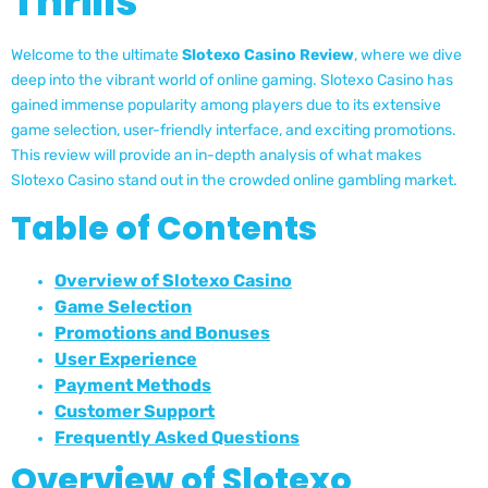
Thrills
Welcome to the ultimate
Slotexo Casino Review
, where we dive
deep into the vibrant world of online gaming. Slotexo Casino has
gained immense popularity among players due to its extensive
game selection, user-friendly interface, and exciting promotions.
This review will provide an in-depth analysis of what makes
Slotexo Casino stand out in the crowded online gambling market.
Table of Contents
Overview of Slotexo Casino
Game Selection
Promotions and Bonuses
User Experience
Payment Methods
Customer Support
Frequently Asked Questions
Overview of Slotexo