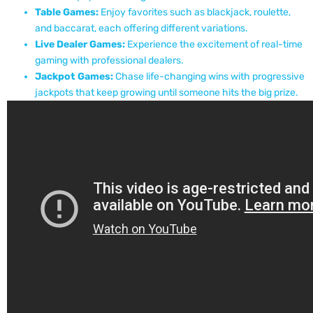
Table Games:
Enjoy favorites such as blackjack, roulette,
and baccarat, each offering different variations.
Live Dealer Games:
Experience the excitement of real-time
gaming with professional dealers.
Jackpot Games:
Chase life-changing wins with progressive
jackpots that keep growing until someone hits the big prize.