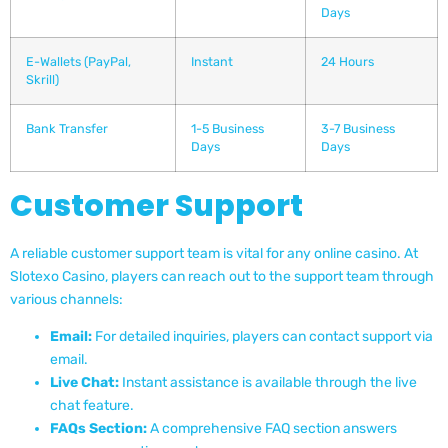
Days
E-Wallets (PayPal,
Instant
24 Hours
Skrill)
Bank Transfer
1-5 Business
3-7 Business
Days
Days
Customer Support
A reliable customer support team is vital for any online casino. At
Slotexo Casino, players can reach out to the support team through
various channels:
Email:
For detailed inquiries, players can contact support via
email.
Live Chat:
Instant assistance is available through the live
chat feature.
FAQs Section:
A comprehensive FAQ section answers