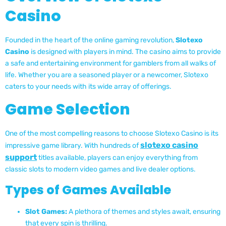
Casino
Founded in the heart of the online gaming revolution,
Slotexo
Casino
is designed with players in mind. The casino aims to provide
a safe and entertaining environment for gamblers from all walks of
life. Whether you are a seasoned player or a newcomer, Slotexo
caters to your needs with its wide array of offerings.
Game Selection
One of the most compelling reasons to choose Slotexo Casino is its
slotexo casino
impressive game library. With hundreds of
support
titles available, players can enjoy everything from
classic slots to modern video games and live dealer options.
Types of Games Available
Slot Games:
A plethora of themes and styles await, ensuring
that every spin is thrilling.