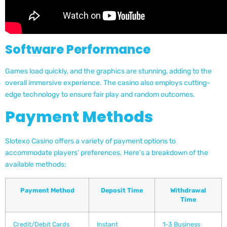
Software Performance
Games load quickly, and the graphics are stunning, adding to the
overall immersive experience. The casino also employs cutting-
edge technology to ensure fair play and random outcomes.
Payment Methods
Slotexo Casino offers a variety of payment options to
accommodate players’ preferences. Here’s a breakdown of the
available methods:
Payment Method
Deposit Time
Withdrawal
Time
Credit/Debit Cards
Instant
1-3 Business