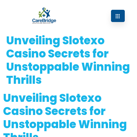
Unveiling Slotexo
Casino Secrets for
Unstoppable Winning
Thrills
Unveiling Slotexo
Casino Secrets for
Unstoppable Winning