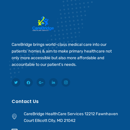
CareBridge brings world-class medical care into our
patients’ homes & aim to make primary healthcare not
only more accessible but also more affordable and
accountable to our patient’s needs.
Contact Us
CareBridge HealthCare Services 12212 Fawnhaven
Court Ellicott City, MD 21042