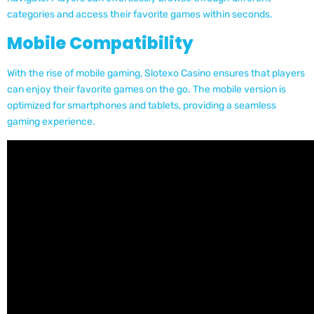
categories and access their favorite games within seconds.
Mobile Compatibility
With the rise of mobile gaming, Slotexo Casino ensures that players
can enjoy their favorite games on the go. The mobile version is
optimized for smartphones and tablets, providing a seamless
gaming experience.