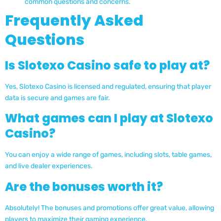
common questions and concerns.
Frequently Asked
Questions
Is Slotexo Casino safe to play at?
Yes, Slotexo Casino is licensed and regulated, ensuring that player
data is secure and games are fair.
What games can I play at Slotexo
Casino?
You can enjoy a wide range of games, including slots, table games,
and live dealer experiences.
Are the bonuses worth it?
Absolutely! The bonuses and promotions offer great value, allowing
players to maximize their gaming experience.