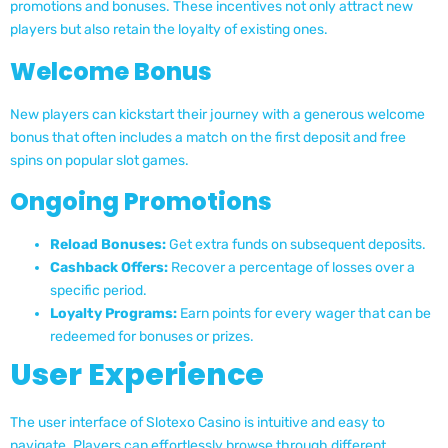
promotions and bonuses. These incentives not only attract new
players but also retain the loyalty of existing ones.
Welcome Bonus
New players can kickstart their journey with a generous welcome
bonus that often includes a match on the first deposit and free
spins on popular slot games.
Ongoing Promotions
Reload Bonuses:
Get extra funds on subsequent deposits.
Cashback Offers:
Recover a percentage of losses over a
specific period.
Loyalty Programs:
Earn points for every wager that can be
redeemed for bonuses or prizes.
User Experience
The user interface of Slotexo Casino is intuitive and easy to
navigate. Players can effortlessly browse through different