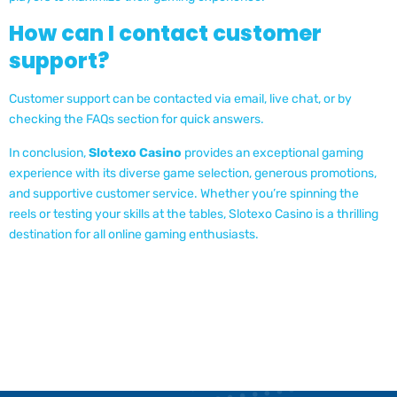
How can I contact customer
support?
Customer support can be contacted via email, live chat, or by
checking the FAQs section for quick answers.
In conclusion,
Slotexo Casino
provides an exceptional gaming
experience with its diverse game selection, generous promotions,
and supportive customer service. Whether you’re spinning the
reels or testing your skills at the tables, Slotexo Casino is a thrilling
destination for all online gaming enthusiasts.