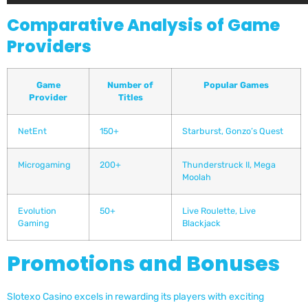
Comparative Analysis of Game
Providers
Game
Number of
Popular Games
Provider
Titles
NetEnt
150+
Starburst, Gonzo’s Quest
Microgaming
200+
Thunderstruck II, Mega
Moolah
Evolution
50+
Live Roulette, Live
Gaming
Blackjack
Promotions and Bonuses
Slotexo Casino excels in rewarding its players with exciting