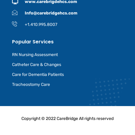
www.carebrigdehcs.com
Info@carebridgehcs.com
+1.410.995.8007
Popular Services
RN Nursing Assessment
Catheter Care & Changes
Care for Dementia Patients
Tracheostomy Care
Copyright © 2022 CareBridge All rights reserved