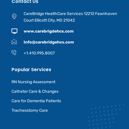
Contact Us
CareBridge HealthCare Services 12212 Fawnhaven
Court Ellicott City, MD 21042
www.carebrigdehcs.com
Info@carebridgehcs.com
+1.410.995.8007
Popular Services
RN Nursing Assessment
Catheter Care & Changes
Care for Dementia Patients
Tracheostomy Care