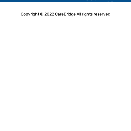
Copyright © 2022 CareBridge All rights reserved