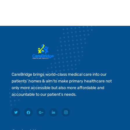
CareBridge brings world-class medical care into our
patients’ homes & aim to make primary healthcare not
only more accessible but also more affordable and
accountable to our patient’s needs.