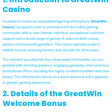
Casino
Founded to create an unparalleled gaming atmosphere,
GreatWin
Casino
has quickly risen to prominence in the online gaming
community. With a user-friendly interface, exceptional customer
support, and a broad range of games, it caters to both casual
players and seasoned gamblers. The casino operates under a
reliable license, ensuring fairness and security for all its users.
The moment you step into the virtual realm of GreatWin, you are
greeted with stunning graphics, engaging gameplay, and numerous
promotional offers, including the highly coveted
GreatWin welcome
bonus
. This introduction serves as a warm welcome and a gateway
to greater gaming adventures!
2. Details of the GreatWin
Welcome Bonus