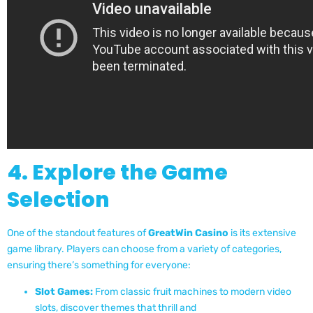
4. Explore the Game
Selection
One of the standout features of
GreatWin Casino
is its extensive
game library. Players can choose from a variety of categories,
ensuring there’s something for everyone:
Slot Games:
From classic fruit machines to modern video
slots, discover themes that thrill and