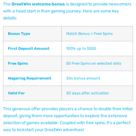
The
GreatWin welcome bonus
is designed to provide newcomers
with a head start in their gaming journey. Here are some key
details:
Bonus Type
Match Bonus + Free Spins
First Deposit Amount
100% up to $500
Free Spins
50 Free Spins on selected slots
Wagering Requirement
30x bonus amount
Valid For
30 days after activation
This generous offer provides players a chance to double their initial
deposit, giving them more opportunities to explore the extensive
selection of games available. Coupled with free spins, it’s a perfect
way to kickstart your GreatWin adventure!