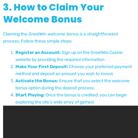
3. How to Claim Your
Welcome Bonus
Claiming the
GreatWin welcome bonus
is a straightforward
process. Follow these simple steps:
Register an Account:
Sign up on the GreatWin Casino
website by providing the required information.
Make Your First Deposit:
Choose your preferred payment
method and deposit an amount you wish to invest.
Activate the Bonus:
Ensure that you select the welcome
bonus option during the deposit process.
Start Playing:
Once the bonus is credited, you can begin
exploring the site’s wide array of games!