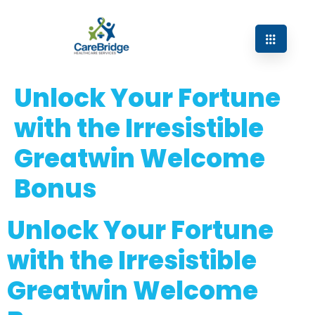
Unlock Your Fortune
with the Irresistible
Greatwin Welcome
Bonus
Unlock Your Fortune
with the Irresistible
Greatwin Welcome