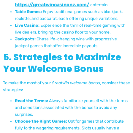
https://greatwincasinonz.com/
entertain.
Table Games:
Enjoy traditional games such as blackjack,
roulette, and baccarat, each offering unique variations.
Live Casino:
Experience the thrill of real-time gaming with
live dealers, bringing the casino floor to your home.
Jackpots:
Chase life-changing wins with progressive
jackpot games that offer incredible payouts!
5. Strategies to Maximize
Your Welcome Bonus
To make the most of your
GreatWin welcome bonus
, consider these
strategies:
Read the Terms:
Always familiarize yourself with the terms
and conditions associated with the bonus to avoid any
surprises.
Choose the Right Games:
Opt for games that contribute
fully to the wagering requirements. Slots usually have a