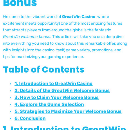
Bonus
Welcome to the vibrant world of
GreatWin Casino
, where
excitement meets opportunity! One of the most enticing features
that attracts players from around the globe is the fantastic
GreatWin welcome bonus
. This article will take you on a deep dive
into everything you need to know about this remarkable offer, along
with insights into the casino itself, game variety, promotions, and
tips for maximizing your gaming experience.
Table of Contents
1. Introduction to GreatWin Casino
2. Details of the GreatWin Welcome Bonus
3. How to Claim Your Welcome Bonus
4. Explore the Game Selection
5. Strategies to Maximize Your Welcome Bonus
6. Conclusion
1. Introduction to GreatWin