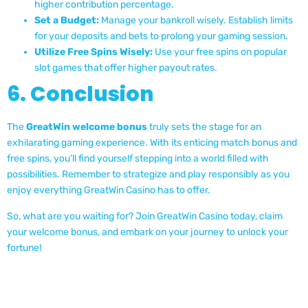
higher contribution percentage.
Set a Budget:
Manage your bankroll wisely. Establish limits
for your deposits and bets to prolong your gaming session.
Utilize Free Spins Wisely:
Use your free spins on popular
slot games that offer higher payout rates.
6. Conclusion
The
GreatWin welcome bonus
truly sets the stage for an
exhilarating gaming experience. With its enticing match bonus and
free spins, you’ll find yourself stepping into a world filled with
possibilities. Remember to strategize and play responsibly as you
enjoy everything GreatWin Casino has to offer.
So, what are you waiting for? Join GreatWin Casino today, claim
your welcome bonus, and embark on your journey to unlock your
fortune!