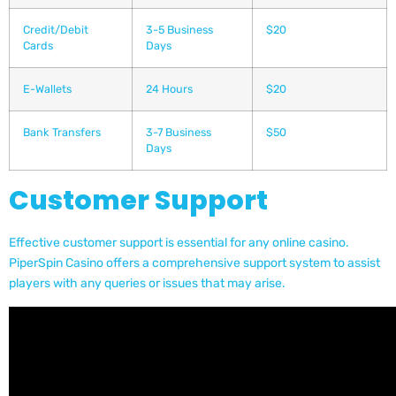
Credit/Debit
3-5 Business
$20
Cards
Days
E-Wallets
24 Hours
$20
Bank Transfers
3-7 Business
$50
Days
Customer Support
Effective customer support is essential for any online casino.
PiperSpin Casino offers a comprehensive support system to assist
players with any queries or issues that may arise.