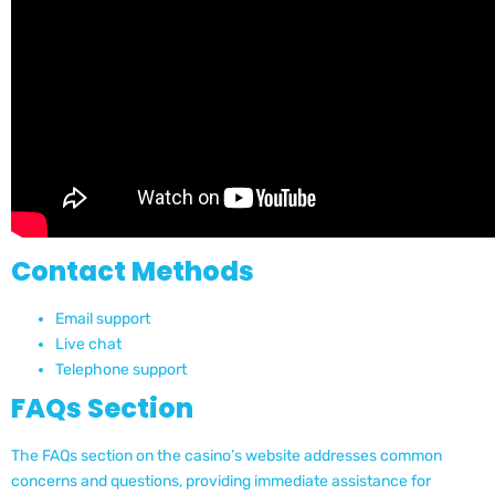
Contact Methods
Email support
Live chat
Telephone support
FAQs Section
The FAQs section on the casino’s website addresses common
concerns and questions, providing immediate assistance for