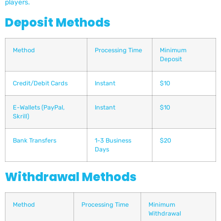
players.
Deposit Methods
Method
Processing Time
Minimum
Deposit
Credit/Debit Cards
Instant
$10
E-Wallets (PayPal,
Instant
$10
Skrill)
Bank Transfers
1-3 Business
$20
Days
Withdrawal Methods
Method
Processing Time
Minimum
Withdrawal