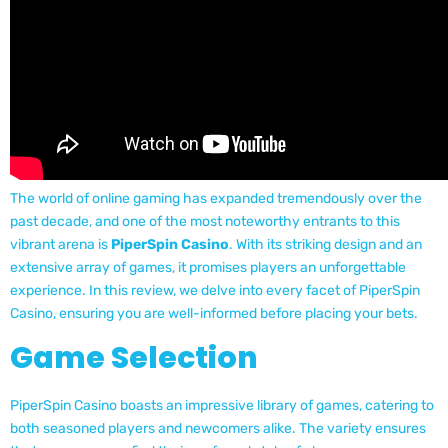
The world of online gaming has expanded tremendously over the
past decade, and one of the most noteworthy entrants to this
vibrant arena is
PiperSpin Casino
. With its striking design and an
extensive array of games, it promises players an unforgettable
experience. In this review, we delve into every facet of PiperSpin
Casino, ensuring you are well-informed before placing your bets.
Game Selection
PiperSpin Casino boasts an impressive library of games, catering to
both seasoned players and newcomers alike. The variety ensures