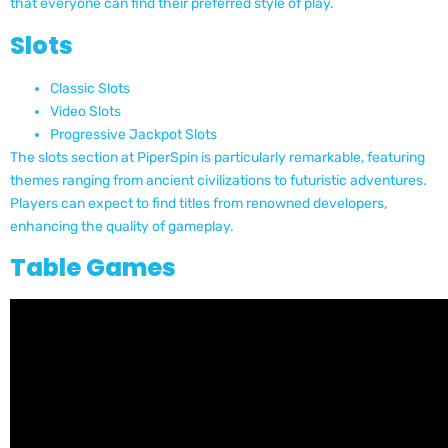
that everyone can find their preferred style of play.
Slots
Classic Slots
Video Slots
Progressive Jackpot Slots
The slots section at PiperSpin is particularly remarkable, featuring
themes ranging from ancient civilizations to futuristic adventures.
Players can expect to find titles from renowned developers,
enhancing the quality of gameplay.
Table Games