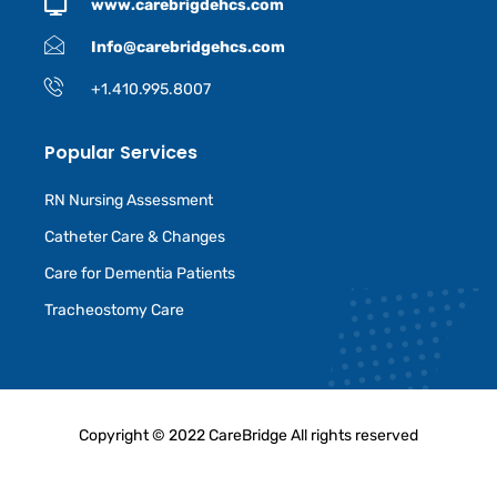
www.carebrigdehcs.com
Info@carebridgehcs.com
+1.410.995.8007
Popular Services
RN Nursing Assessment
Catheter Care & Changes
Care for Dementia Patients
Tracheostomy Care
Copyright © 2022 CareBridge All rights reserved