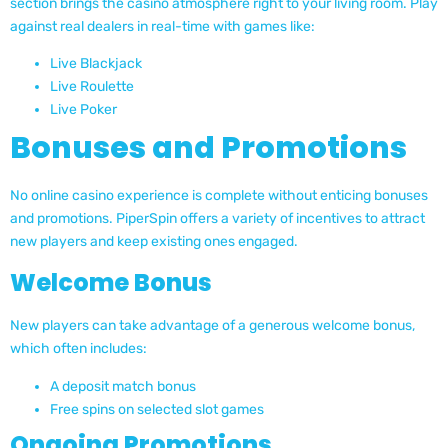
section brings the casino atmosphere right to your living room. Play
against real dealers in real-time with games like:
Live Blackjack
Live Roulette
Live Poker
Bonuses and Promotions
No online casino experience is complete without enticing bonuses
and promotions. PiperSpin offers a variety of incentives to attract
new players and keep existing ones engaged.
Welcome Bonus
New players can take advantage of a generous welcome bonus,
which often includes:
A deposit match bonus
Free spins on selected slot games
Ongoing Promotions