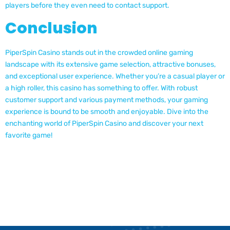
players before they even need to contact support.
Conclusion
PiperSpin Casino stands out in the crowded online gaming
landscape with its extensive game selection, attractive bonuses,
and exceptional user experience. Whether you’re a casual player or
a high roller, this casino has something to offer. With robust
customer support and various payment methods, your gaming
experience is bound to be smooth and enjoyable. Dive into the
enchanting world of PiperSpin Casino and discover your next
favorite game!