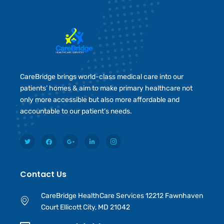
CareBridge brings world-class medical care into our
patients’ homes & aim to make primary healthcare not
only more accessible but also more affordable and
accountable to our patient’s needs.
Contact Us
CareBridge HealthCare Services 12212 Fawnhaven
Court Ellicott City, MD 21042