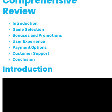
Comprehensive
Review
Introduction
Game Selection
Bonuses and Promotions
User Experience
Payment Options
Customer Support
Conclusion
Introduction