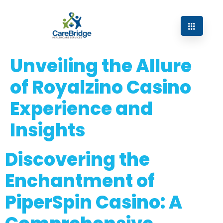
Unveiling the Allure
of Royalzino Casino
Experience and
Insights
Discovering the
Enchantment of
PiperSpin Casino: A