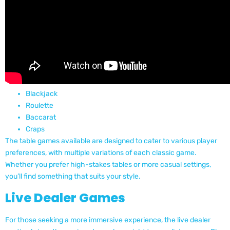
Blackjack
Roulette
Baccarat
Craps
The table games available are designed to cater to various player
preferences, with multiple variations of each classic game.
Whether you prefer high-stakes tables or more casual settings,
you’ll find something that suits your style.
Live Dealer Games
For those seeking a more immersive experience, the live dealer