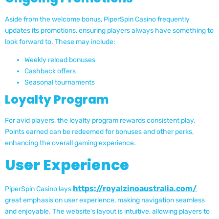
Aside from the welcome bonus, PiperSpin Casino frequently
updates its promotions, ensuring players always have something to
look forward to. These may include:
Weekly reload bonuses
Cashback offers
Seasonal tournaments
Loyalty Program
For avid players, the loyalty program rewards consistent play.
Points earned can be redeemed for bonuses and other perks,
enhancing the overall gaming experience.
User Experience
https://royalzinoaustralia.com/
PiperSpin Casino lays
great emphasis on user experience, making navigation seamless
and enjoyable. The website’s layout is intuitive, allowing players to