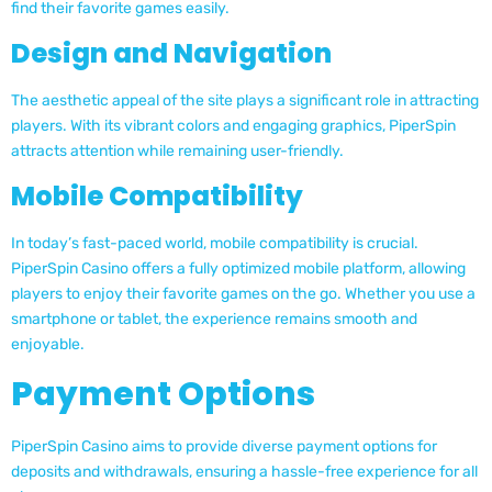
find their favorite games easily.
Design and Navigation
The aesthetic appeal of the site plays a significant role in attracting
players. With its vibrant colors and engaging graphics, PiperSpin
attracts attention while remaining user-friendly.
Mobile Compatibility
In today’s fast-paced world, mobile compatibility is crucial.
PiperSpin Casino offers a fully optimized mobile platform, allowing
players to enjoy their favorite games on the go. Whether you use a
smartphone or tablet, the experience remains smooth and
enjoyable.
Payment Options
PiperSpin Casino aims to provide diverse payment options for
deposits and withdrawals, ensuring a hassle-free experience for all