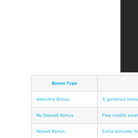
Bonus Type
Welcome Bonus
A generous bonus 
No Deposit Bonus
Free credits awa
Reload Bonus
Extra bonuses fo