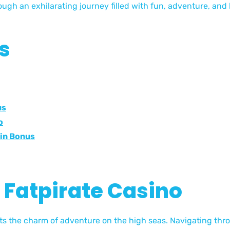
hrough an exhilarating journey filled with fun, adventure, and
s
us
o
pin Bonus
o Fatpirate Casino
ets the charm of adventure on the high seas. Navigating thr