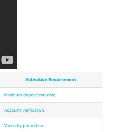
Activation Requirement
Minimum deposit required.
Account verification.
Varies by promotion.