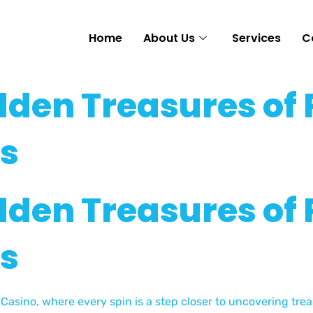
Home
About Us
Services
C
dden Treasures of 
ts
dden Treasures of 
ts
asino, where every spin is a step closer to uncovering treas