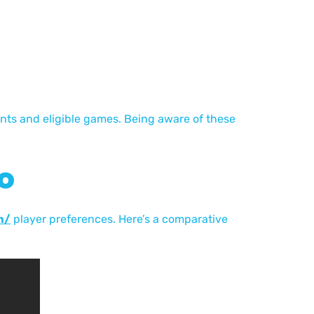
ents and eligible games. Being aware of these
no
m/
player preferences. Here’s a comparative