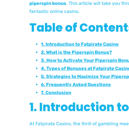
piperspin bonus
. This article will take you t
fantastic online casino.
Table of Content
1. Introduction to Fatpirate Casino
2. What is the Piperspin Bonus?
3. How to Activate Your Piperspin Bon
4. Types of Bonuses at Fatpirate Casin
5. Strategies to Maximize Your Pipers
6. Frequently Asked Questions
7. Conclusion
1. Introduction t
At Fatpirate Casino, the thrill of gambling me