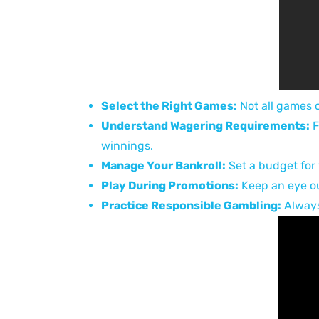
Select the Right Games:
Not all games 
Understand Wagering Requirements:
F
winnings.
Manage Your Bankroll:
Set a budget for 
Play During Promotions:
Keep an eye ou
Practice Responsible Gambling:
Always