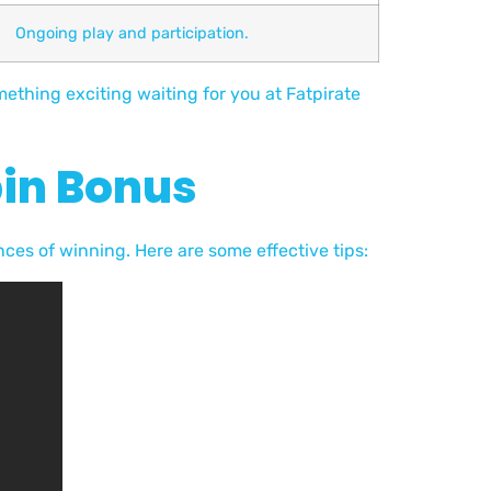
Ongoing play and participation.
thing exciting waiting for you at Fatpirate
pin Bonus
nces of winning. Here are some effective tips: