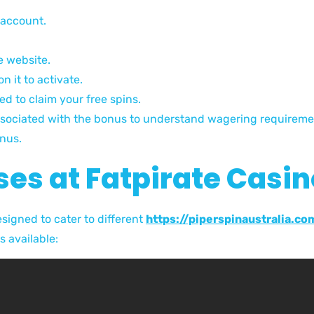
 account.
e website.
n it to activate.
ed to claim your free spins.
 associated with the bonus to understand wagering requirem
onus.
ses at Fatpirate Casi
esigned to cater to different
https://piperspinaustralia.co
 available: