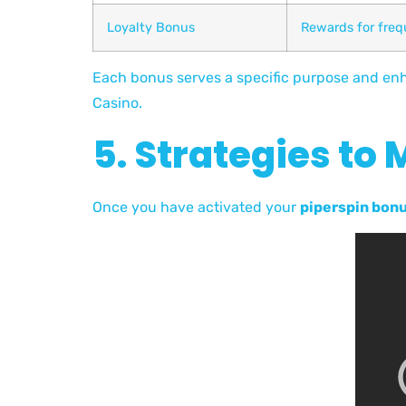
Loyalty Bonus
Rewards for freq
Each bonus serves a specific purpose and enh
Casino.
5. Strategies to
Once you have activated your
piperspin bon