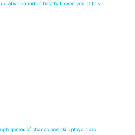
 lucrative opportunities that await you at this
ough games of chance and skill, players are