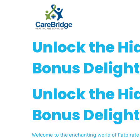
Unlock the Hi
Bonus Deligh
Unlock the Hi
Bonus Deligh
Welcome to the enchanting world of Fatpirate C