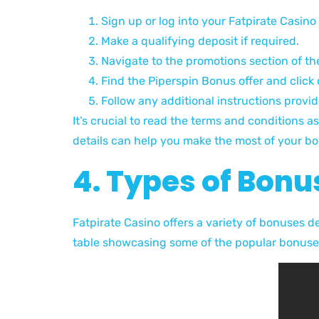
Sign up or log into your Fatpirate Casino
Make a qualifying deposit if required.
Navigate to the promotions section of th
Find the Piperspin Bonus offer and click o
Follow any additional instructions provid
It’s crucial to read the terms and conditions
details can help you make the most of your b
4. Types of Bonu
Fatpirate Casino offers a variety of bonuses d
table showcasing some of the popular bonuses