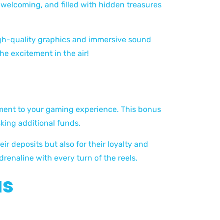
 welcoming, and filled with hidden treasures
high-quality graphics and immersive sound
he excitement in the air!
ement to your gaming experience. This bonus
sking additional funds.
heir deposits but also for their loyalty and
drenaline with every turn of the reels.
us