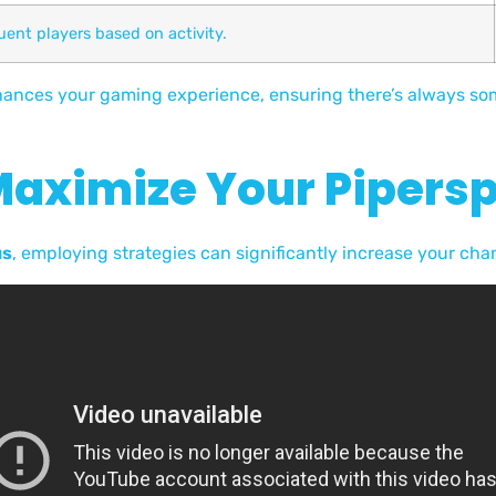
uent players based on activity.
ances your gaming experience, ensuring there’s always some
 Maximize Your Pipers
us
, employing strategies can significantly increase your cha