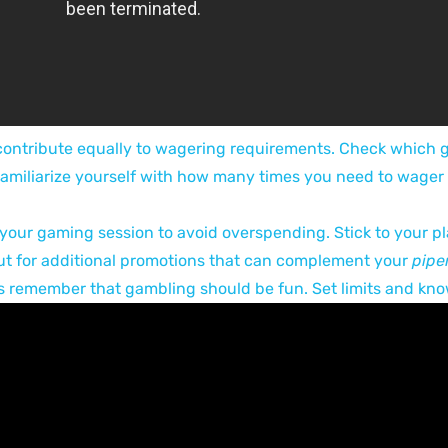
contribute equally to wagering requirements. Check which ga
amiliarize yourself with how many times you need to wager
your gaming session to avoid overspending. Stick to your pl
t for additional promotions that can complement your
pipe
 remember that gambling should be fun. Set limits and kno