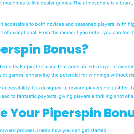
ot machines to live dealer games. The atmosphere is vibrant,
ng it accessible to both novices and seasoned players. With 
t of exceptional. From the moment you enter, you can feel t
iperspin Bonus?
fered by Fatpirate Casino that adds an extra layer of excit
 slot games, enhancing the potential for winnings without ri
y accessibility. It is designed to reward players not just for t
d to fantastic payouts, giving players a thrilling shot of a
te Your Piperspin Bon
forward process. Here’s how you can get started: