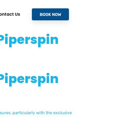
ontact Us
BOOK NOW
Piperspin
Piperspin
ures, particularly with the exclusive