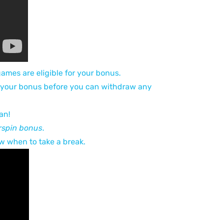
mes are eligible for your bonus.
 your bonus before you can withdraw any
an!
rspin bonus
.
w when to take a break.