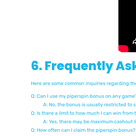
6. Frequently A
Here are some common inquiries regarding t
Q: Can I use my piperspin bonus on any game
A: No, the bonus is usually restricted to 
Q: Is there a limit to how much I can win from
A: Yes, there may be maximum cashout lim
Q: How often can I claim the piperspin bonus?