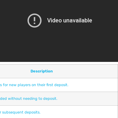
Description
for new players on their first deposit.
rded without needing to deposit.
r subsequent deposits.