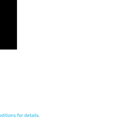
itions for details.