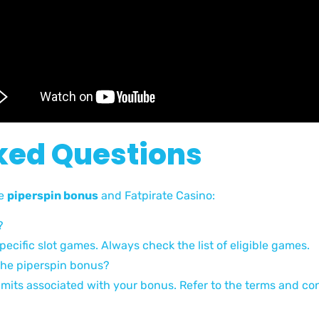
sked Questions
he
piperspin bonus
and Fatpirate Casino:
?
specific slot games. Always check the list of eligible games.
 the piperspin bonus?
its associated with your bonus. Refer to the terms and cond