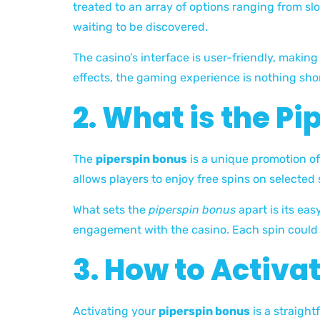
treated to an array of options ranging from sl
waiting to be discovered.
The casino’s interface is user-friendly, maki
effects, the gaming experience is nothing shor
2. What is the P
The
piperspin bonus
is a unique promotion of
allows players to enjoy free spins on selected
What sets the
piperspin bonus
apart is its eas
engagement with the casino. Each spin could lea
3. How to Activa
Activating your
piperspin bonus
is a straight