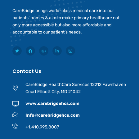
CareBridge brings world-class medical care into our
patients’ homes & aim to make primary healthcare not
only more accessible but also more affordable and
accountable to our patient’s needs.
Contact Us
CareBridge HealthCare Services 12212 Fawnhaven
Court Ellicott City, MD 21042
www.carebrigdehcs.com
Info@carebridgehcs.com
+1.410.995.8007