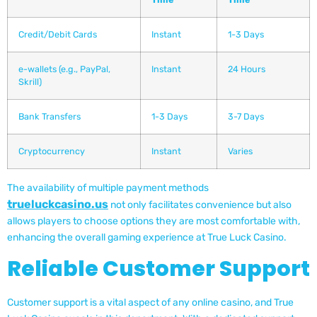
Credit/Debit Cards
Instant
1-3 Days
e-wallets (e.g., PayPal,
Instant
24 Hours
Skrill)
Bank Transfers
1-3 Days
3-7 Days
Cryptocurrency
Instant
Varies
The availability of multiple payment methods
trueluckcasino.us
not only facilitates convenience but also
allows players to choose options they are most comfortable with,
enhancing the overall gaming experience at True Luck Casino.
Reliable Customer Support
Customer support is a vital aspect of any online casino, and True