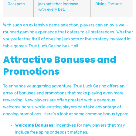
Jackpots
jackpots that increase
Divine Fortune
with every bet.
With such an extensive game selection, players can enjoy a well-
rounded gaming experience that caters to all preferences. Whether
you prefer the thrill of chasing jackpots or the strategy involved in
table games, True Luck Casino has it all.
Attractive Bonuses and
Promotions
To enhance your gaming adventure, True Luck Casino offers an
array of bonuses and promotions that make playing even more
rewarding. New players are often greeted with a generous
welcome bonus, while existing players can take advantage of
ongoing promotions. Here’s a look at some common bonus types:
Welcome Bonuses:
Incentives for new players that may
include free spins or deposit matches.