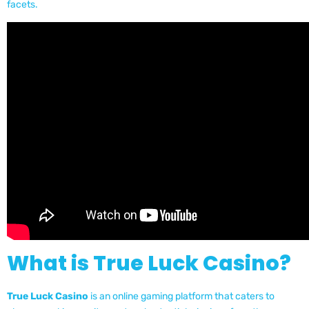
facets.
What is True Luck Casino?
True Luck Casino
is an online gaming platform that caters to