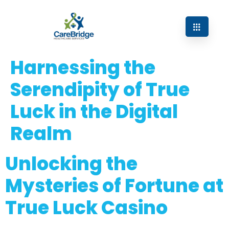
Harnessing the
Serendipity of True
Luck in the Digital
Realm
Unlocking the
Mysteries of Fortune at
True Luck Casino