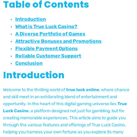
Table of Contents
Introduction
What is True Luck Casino?
A Diverse Portfolio of Games
Attractive Bonuses and Promotions
Flexible Payment Options
Reliable Customer Support
Conclusion
Introduction
Welcome to the thrilling world of
true luck online
, where chance
and skill meet in an exhilarating blend of entertainment and
opportunity. In the heart of this digital gaming universe lies
True
Luck Casino
, a platform designed not just for gambling, but for
creating memorable experiences. This article aims to guide you
through the various features and offerings of True Luck Casino,
helping you harness your own fortune as you explore its many