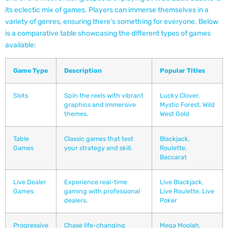
its eclectic mix of games. Players can immerse themselves in a
variety of genres, ensuring there’s something for everyone. Below
is a comparative table showcasing the different types of games
available:
Game Type
Description
Popular Titles
Slots
Spin the reels with vibrant
Lucky Clover,
graphics and immersive
Mystic Forest, Wild
themes.
West Gold
Table
Classic games that test
Blackjack,
Games
your strategy and skill.
Roulette,
Baccarat
Live Dealer
Experience real-time
Live Blackjack,
Games
gaming with professional
Live Roulette, Live
dealers.
Poker
Progressive
Chase life-changing
Mega Moolah,