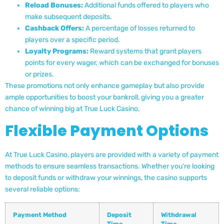
Reload Bonuses:
Additional funds offered to players who
make subsequent deposits.
Cashback Offers:
A percentage of losses returned to
players over a specific period.
Loyalty Programs:
Reward systems that grant players
points for every wager, which can be exchanged for bonuses
or prizes.
These promotions not only enhance gameplay but also provide
ample opportunities to boost your bankroll, giving you a greater
chance of winning big at True Luck Casino.
Flexible Payment Options
At True Luck Casino, players are provided with a variety of payment
methods to ensure seamless transactions. Whether you’re looking
to deposit funds or withdraw your winnings, the casino supports
several reliable options:
Payment Method
Deposit
Withdrawal
Time
Time