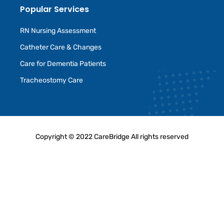
Popular Services
RN Nursing Assessment
Catheter Care & Changes
Care for Dementia Patients
Tracheostomy Care
Copyright © 2022 CareBridge All rights reserved