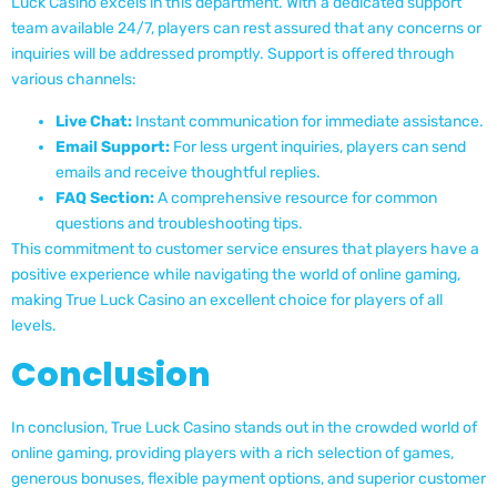
Luck Casino excels in this department. With a dedicated support
team available 24/7, players can rest assured that any concerns or
inquiries will be addressed promptly. Support is offered through
various channels:
Live Chat:
Instant communication for immediate assistance.
Email Support:
For less urgent inquiries, players can send
emails and receive thoughtful replies.
FAQ Section:
A comprehensive resource for common
questions and troubleshooting tips.
This commitment to customer service ensures that players have a
positive experience while navigating the world of online gaming,
making True Luck Casino an excellent choice for players of all
levels.
Conclusion
In conclusion, True Luck Casino stands out in the crowded world of
online gaming, providing players with a rich selection of games,
generous bonuses, flexible payment options, and superior customer