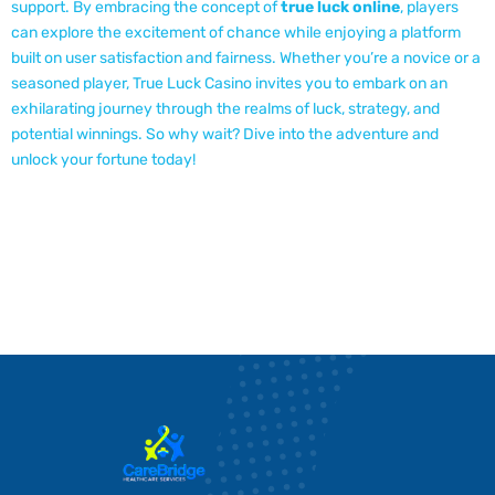
support. By embracing the concept of
true luck online
, players
can explore the excitement of chance while enjoying a platform
built on user satisfaction and fairness. Whether you’re a novice or a
seasoned player, True Luck Casino invites you to embark on an
exhilarating journey through the realms of luck, strategy, and
potential winnings. So why wait? Dive into the adventure and
unlock your fortune today!