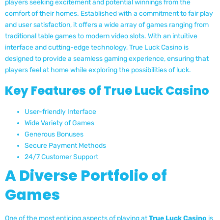
players seeking excitement and potential winnings from the
comfort of their homes. Established with a commitment to fair play
and user satisfaction, it offers a wide array of games ranging from
traditional table games to modern video slots. With an intuitive
interface and cutting-edge technology, True Luck Casino is
designed to provide a seamless gaming experience, ensuring that
players feel at home while exploring the possibilities of luck.
Key Features of True Luck Casino
User-friendly Interface
Wide Variety of Games
Generous Bonuses
Secure Payment Methods
24/7 Customer Support
A Diverse Portfolio of
Games
One of the most enticing aspects of playing at
True Luck Casino
is