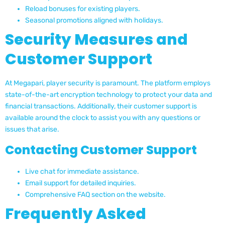
Reload bonuses for existing players.
Seasonal promotions aligned with holidays.
Security Measures and
Customer Support
At Megapari, player security is paramount. The platform employs
state-of-the-art encryption technology to protect your data and
financial transactions. Additionally, their customer support is
available around the clock to assist you with any questions or
issues that arise.
Contacting Customer Support
Live chat for immediate assistance.
Email support for detailed inquiries.
Comprehensive FAQ section on the website.
Frequently Asked