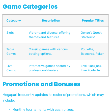
Game Categories
Category
Description
Popular Titles
Slots
Vibrant and diverse, offering
Gonzo’s Quest,
themes and features.
Starburst
Table
Classic games with various
Roulette,
Games
betting options.
Baccarat, Poker
Live
Interactive games hosted by
Live Blackjack,
Casino
professional dealers.
Live Roulette
Promotions and Bonuses
Megapari frequently updates its roster of promotions, which may
include:
Monthly tournaments with cash prizes.