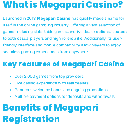
What is Megapari Casino?
Launched in 2019,
Megapari Casino
has quickly made a name for
itself in the online gambling industry. Offering a vast selection of
games including slots, table games, and live dealer options, it caters
to both casual players and high rollers alike. Additionally, its user-
friendly interface and mobile compatibility allow players to enjoy
seamless gaming experiences from anywhere.
Key Features of Megapari Casino
Over 2,000 games from top providers.
Live casino experience with real dealers.
Generous welcome bonus and ongoing promotions.
Multiple payment options for deposits and withdrawals.
Benefits of Megapari
Registration