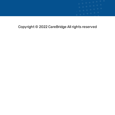
Copyright © 2022 CareBridge All rights reserved