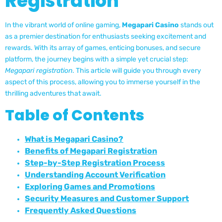
Registration
In the vibrant world of online gaming,
Megapari Casino
stands out
as a premier destination for enthusiasts seeking excitement and
rewards. With its array of games, enticing bonuses, and secure
platform, the journey begins with a simple yet crucial step:
Megapari registration
. This article will guide you through every
aspect of this process, allowing you to immerse yourself in the
thrilling adventures that await.
Table of Contents
What is Megapari Casino?
Benefits of Megapari Registration
Step-by-Step Registration Process
Understanding Account Verification
Exploring Games and Promotions
Security Measures and Customer Support
Frequently Asked Questions