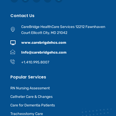
Contact Us
CareBridge HealthCare Services 12212 Fawnhaven
Court Ellicott City, MD 21042
www.carebrigdehcs.com
Info@carebridgehcs.com
+1.410.995.8007
Popular Services
RN Nursing Assessment
Catheter Care & Changes
Care for Dementia Patients
Tracheostomy Care