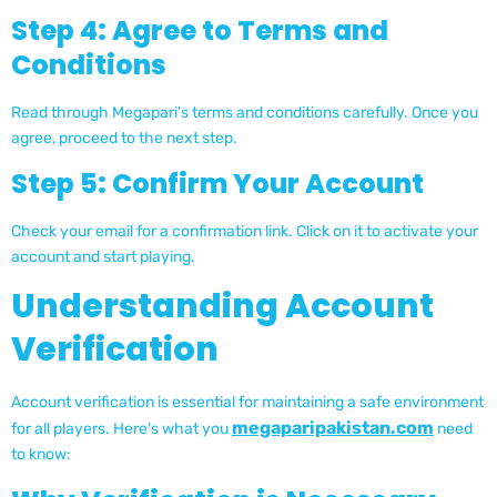
Step 4: Agree to Terms and
Conditions
Read through Megapari’s terms and conditions carefully. Once you
agree, proceed to the next step.
Step 5: Confirm Your Account
Check your email for a confirmation link. Click on it to activate your
account and start playing.
Understanding Account
Verification
Account verification is essential for maintaining a safe environment
megaparipakistan.com
for all players. Here’s what you
need
to know: