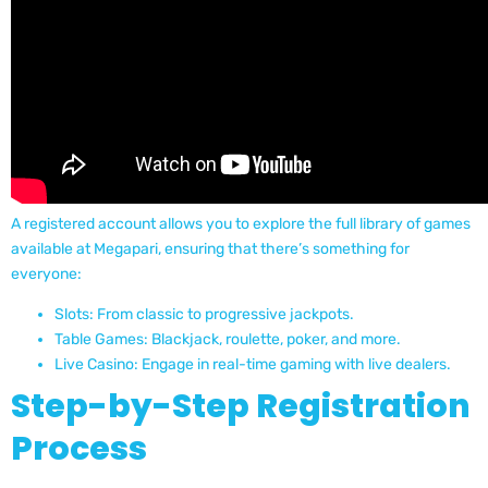
A registered account allows you to explore the full library of games
available at Megapari, ensuring that there’s something for
everyone:
Slots: From classic to progressive jackpots.
Table Games: Blackjack, roulette, poker, and more.
Live Casino: Engage in real-time gaming with live dealers.
Step-by-Step Registration
Process