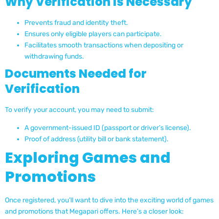
Why Verification is Necessary
Prevents fraud and identity theft.
Ensures only eligible players can participate.
Facilitates smooth transactions when depositing or
withdrawing funds.
Documents Needed for
Verification
To verify your account, you may need to submit:
A government-issued ID (passport or driver’s license).
Proof of address (utility bill or bank statement).
Exploring Games and
Promotions
Once registered, you’ll want to dive into the exciting world of games
and promotions that Megapari offers. Here’s a closer look: