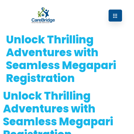
Unlock Thrilling
Adventures with
Seamless Megapari
Registration
Unlock Thrilling
Adventures with
Seamless Megapari