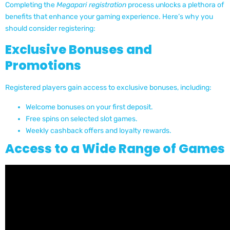
Completing the
Megapari registration
process unlocks a plethora of
benefits that enhance your gaming experience. Here’s why you
should consider registering:
Exclusive Bonuses and
Promotions
Registered players gain access to exclusive bonuses, including:
Welcome bonuses on your first deposit.
Free spins on selected slot games.
Weekly cashback offers and loyalty rewards.
Access to a Wide Range of Games