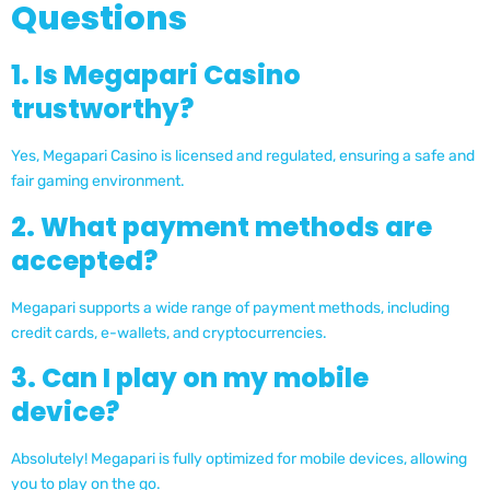
Questions
1. Is Megapari Casino
trustworthy?
Yes, Megapari Casino is licensed and regulated, ensuring a safe and
fair gaming environment.
2. What payment methods are
accepted?
Megapari supports a wide range of payment methods, including
credit cards, e-wallets, and cryptocurrencies.
3. Can I play on my mobile
device?
Absolutely! Megapari is fully optimized for mobile devices, allowing
you to play on the go.