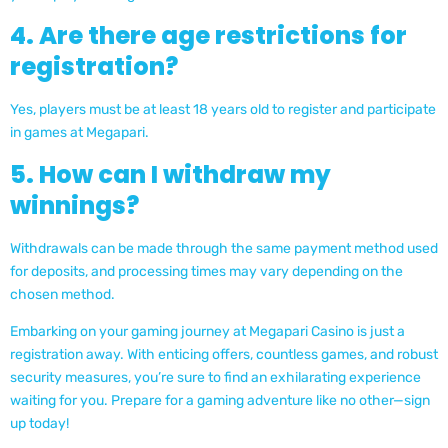
4. Are there age restrictions for
registration?
Yes, players must be at least 18 years old to register and participate
in games at Megapari.
5. How can I withdraw my
winnings?
Withdrawals can be made through the same payment method used
for deposits, and processing times may vary depending on the
chosen method.
Embarking on your gaming journey at Megapari Casino is just a
registration away. With enticing offers, countless games, and robust
security measures, you’re sure to find an exhilarating experience
waiting for you. Prepare for a gaming adventure like no other—sign
up today!