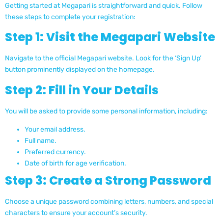
Getting started at Megapari is straightforward and quick. Follow
these steps to complete your registration:
Step 1: Visit the Megapari Website
Navigate to the official Megapari website. Look for the ‘Sign Up’
button prominently displayed on the homepage.
Step 2: Fill in Your Details
You will be asked to provide some personal information, including:
Your email address.
Full name.
Preferred currency.
Date of birth for age verification.
Step 3: Create a Strong Password
Choose a unique password combining letters, numbers, and special
characters to ensure your account’s security.