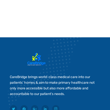
CareBridge brings world-class medical care into our
patients’ homes & aim to make primary healthcare not
only more accessible but also more affordable and
accountable to our patient’s needs.