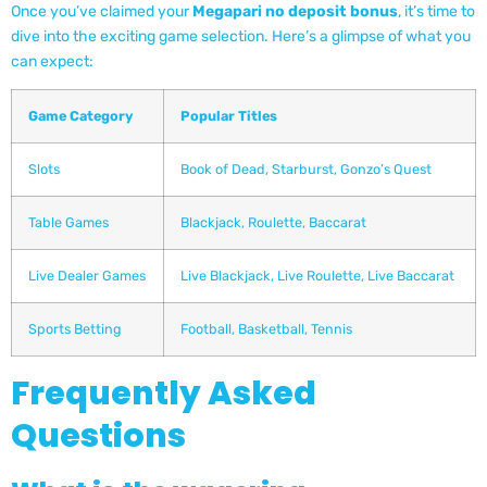
Once you’ve claimed your
Megapari no deposit bonus
, it’s time to
dive into the exciting game selection. Here’s a glimpse of what you
can expect:
Game Category
Popular Titles
Slots
Book of Dead, Starburst, Gonzo’s Quest
Table Games
Blackjack, Roulette, Baccarat
Live Dealer Games
Live Blackjack, Live Roulette, Live Baccarat
Sports Betting
Football, Basketball, Tennis
Frequently Asked
Questions