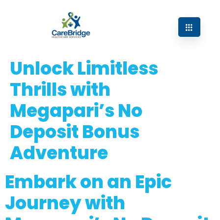
Unlock Limitless
Thrills with
Megapari’s No
Deposit Bonus
Adventure
Embark on an Epic
Journey with