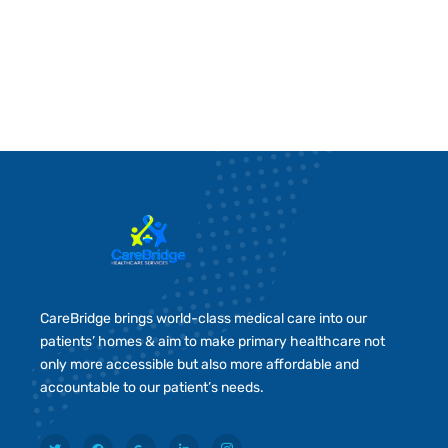
CareBridge brings world-class medical care into our
patients’ homes & aim to make primary healthcare not
only more accessible but also more affordable and
accountable to our patient’s needs.