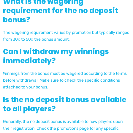
What is the wagering
requirement for the no deposit
bonus?
The wagering requirement varies by promotion but typically ranges
from 30x to 50x the bonus amount.
Can I withdraw my winnings
immediately?
Winnings from the bonus must be wagered according to the terms
before withdrawal. Make sure to check the specific conditions
attached to your bonus.
Is the no deposit bonus available
to all players?
Generally, the no deposit bonus is available to new players upon
their registration. Check the promotions page for any specific