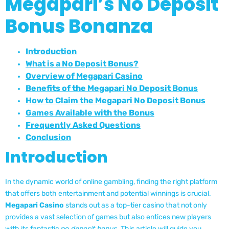
Megapari’s No Deposit
Bonus Bonanza
Introduction
What is a No Deposit Bonus?
Overview of Megapari Casino
Benefits of the Megapari No Deposit Bonus
How to Claim the Megapari No Deposit Bonus
Games Available with the Bonus
Frequently Asked Questions
Conclusion
Introduction
In the dynamic world of online gambling, finding the right platform
that offers both entertainment and potential winnings is crucial.
Megapari Casino
stands out as a top-tier casino that not only
provides a vast selection of games but also entices new players
with its fantastic
no deposit bonus
. This article will guide you