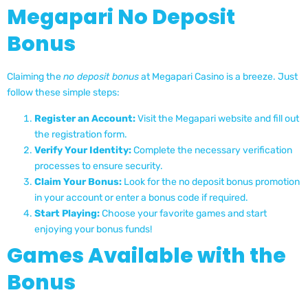
Megapari No Deposit
Bonus
Claiming the
no deposit bonus
at Megapari Casino is a breeze. Just
follow these simple steps:
Register an Account:
Visit the Megapari website and fill out
the registration form.
Verify Your Identity:
Complete the necessary verification
processes to ensure security.
Claim Your Bonus:
Look for the no deposit bonus promotion
in your account or enter a bonus code if required.
Start Playing:
Choose your favorite games and start
enjoying your bonus funds!
Games Available with the
Bonus