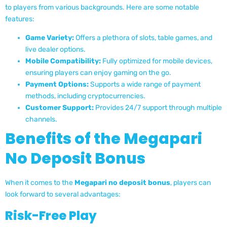
to players from various backgrounds. Here are some notable
features:
Game Variety:
Offers a plethora of slots, table games, and
live dealer options.
Mobile Compatibility:
Fully optimized for mobile devices,
ensuring players can enjoy gaming on the go.
Payment Options:
Supports a wide range of payment
methods, including cryptocurrencies.
Customer Support:
Provides 24/7 support through multiple
channels.
Benefits of the Megapari
No Deposit Bonus
When it comes to the
Megapari no deposit bonus
, players can
look forward to several advantages:
Risk-Free Play