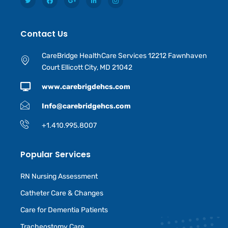
Contact Us
CareBridge HealthCare Services 12212 Fawnhaven
Court Ellicott City, MD 21042
www.carebrigdehcs.com
Info@carebridgehcs.com
+1.410.995.8007
Popular Services
RN Nursing Assessment
Catheter Care & Changes
Care for Dementia Patients
Tracheostomy Care