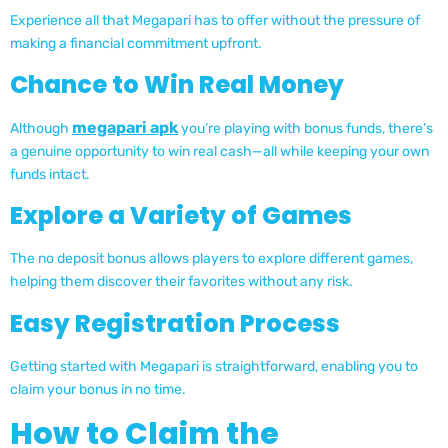
Experience all that Megapari has to offer without the pressure of
making a financial commitment upfront.
Chance to Win Real Money
megapari apk
Although
you’re playing with bonus funds, there’s
a genuine opportunity to win real cash—all while keeping your own
funds intact.
Explore a Variety of Games
The no deposit bonus allows players to explore different games,
helping them discover their favorites without any risk.
Easy Registration Process
Getting started with Megapari is straightforward, enabling you to
claim your bonus in no time.
How to Claim the