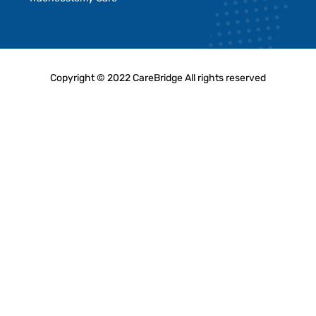
Copyright © 2022 CareBridge All rights reserved