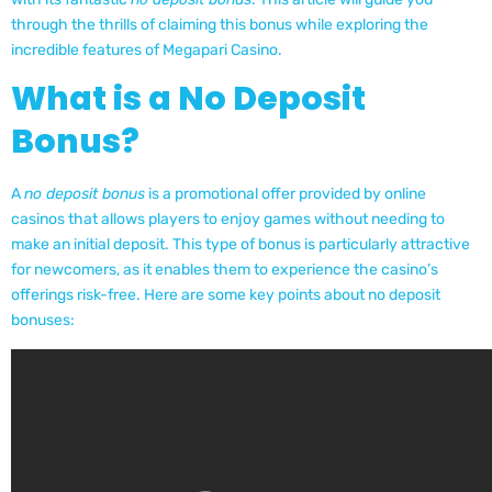
through the thrills of claiming this bonus while exploring the
incredible features of Megapari Casino.
What is a No Deposit
Bonus?
A
no deposit bonus
is a promotional offer provided by online
casinos that allows players to enjoy games without needing to
make an initial deposit. This type of bonus is particularly attractive
for newcomers, as it enables them to experience the casino’s
offerings risk-free. Here are some key points about no deposit
bonuses: