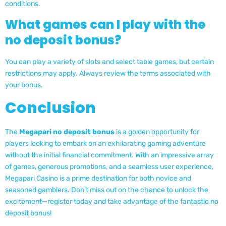
conditions.
What games can I play with the
no deposit bonus?
You can play a variety of slots and select table games, but certain
restrictions may apply. Always review the terms associated with
your bonus.
Conclusion
The
Megapari no deposit bonus
is a golden opportunity for
players looking to embark on an exhilarating gaming adventure
without the initial financial commitment. With an impressive array
of games, generous promotions, and a seamless user experience,
Megapari Casino is a prime destination for both novice and
seasoned gamblers. Don’t miss out on the chance to unlock the
excitement—register today and take advantage of the fantastic no
deposit bonus!