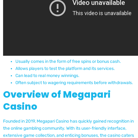
Usually comes in the form of free spins or bonus cash.
Allows players to test the platform and its services.
Can lead to real money winnings.
Often subject to wagering requirements before withdrawals.
Overview of Megapari
Casino
Founded in 2019, Megapari Casino has quickly gained recognition in
the online gambling community. With its user-friendly interface,
extensive game collection, and enticing bonuses, the casino caters