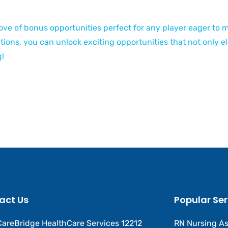
rove of bonus opportunities perfect for any player eager to 
ions, you can unlock exciting opportunities that not only 
g!
act Us
Popular Ser
CareBridge HealthCare Services 12212
RN Nursing A