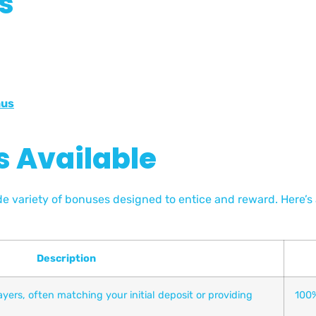
s
nus
s Available
de variety of bonuses designed to entice and reward. Here’s a
Description
yers, often matching your initial deposit or providing
100%