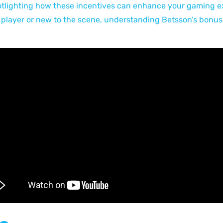
spotlighting how these incentives can enhance your gaming e
 player or new to the scene, understanding Betsson’s bonus