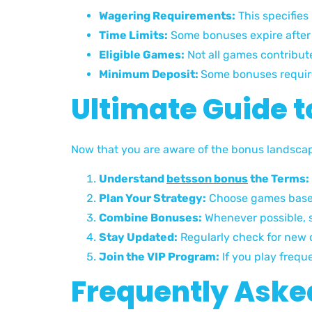
Wagering Requirements:
This specifie
Time Limits:
Some bonuses expire after a
Eligible Games:
Not all games contribut
Minimum Deposit:
Some bonuses require
Ultimate Guide 
Now that you are aware of the bonus landscap
Understand
betsson bonus
the Terms:
Plan Your Strategy:
Choose games based
Combine Bonuses:
Whenever possible, s
Stay Updated:
Regularly check for new o
Join the VIP Program:
If you play frequ
Frequently Aske