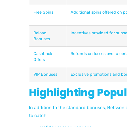
Free Spins
Additional spins offered on po
Reload
Incentives provided for subse
Bonuses
Cashback
Refunds on losses over a cert
Offers
VIP Bonuses
Exclusive promotions and bonu
Highlighting Popu
In addition to the standard bonuses, Betsson
to catch: