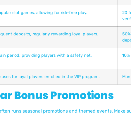
pular slot games, allowing for risk-free play.
20 f
verif
quent deposits, regularly rewarding loyal players.
50% 
depo
ain period, providing players with a safety net.
10% 
ses for loyal players enrolled in the VIP program.
Mont
lar Bonus Promotions
 often runs seasonal promotions and themed events. Make su