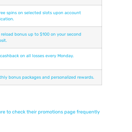
ree spins on selected slots upon account
ication.
reload bonus up to $100 on your second
sit.
cashback on all losses every Monday.
hly bonus packages and personalized rewards.
re to check their promotions page frequently