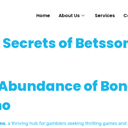
Home
About Us
Services
C
 Secrets of Betsso
 Abundance of Bon
no
ino
, a thriving hub for gamblers seeking thrilling games and 