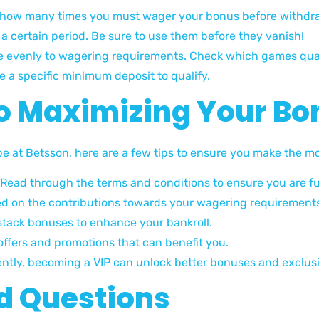
s how many times you must wager your bonus before withdr
 certain period. Be sure to use them before they vanish!
e evenly to wagering requirements. Check which games qual
 a specific minimum deposit to qualify.
to Maximizing Your Bo
e at Betsson, here are a few tips to ensure you make the mo
Read through the terms and conditions to ensure you are fu
 on the contributions towards your wagering requirements
tack bonuses to enhance your bankroll.
ffers and promotions that can benefit you.
ently, becoming a VIP can unlock better bonuses and exclusi
d Questions