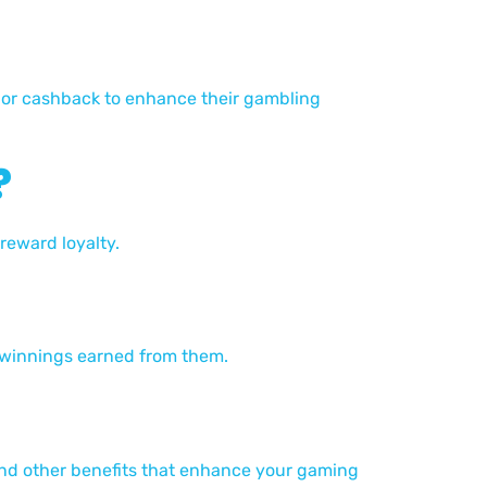
s, or cashback to enhance their gambling
?
reward loyalty.
 winnings earned from them.
and other benefits that enhance your gaming