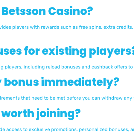
t Betsson Casino?
vides players with rewards such as free spins, extra credit
ses for existing players
ng players, including reload bonuses and cashback offers to 
y bonus immediately?
irements that need to be met before you can withdraw any
 worth joining?
ide access to exclusive promotions, personalized bonuses, 