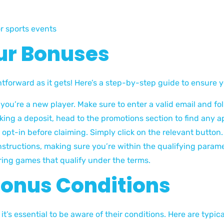
r sports events
ur Bonuses
tforward as it gets! Here’s a step-by-step guide to ensure y
ou’re a new player. Make sure to enter a valid email and fol
ing a deposit, head to the promotions section to find any a
opt-in before claiming. Simply click on the relevant button.
nstructions, making sure you’re within the qualifying parame
ing games that qualify under the terms.
onus Conditions
’s essential to be aware of their conditions. Here are typica