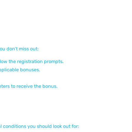
ou don’t miss out:
low the registration prompts.
pplicable bonuses.
ters to receive the bonus.
l conditions you should look out for: