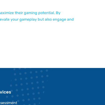
maximize their gaming potential. By
elevate your gameplay but also engage and
vices
ssessment