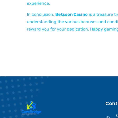
experience.
In conclusion,
Betsson Casino
is a treasure t
understanding the various bonuses and condit
reward you for your dedication. Happy gamin
Cont