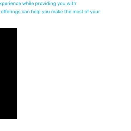
xperience while providing you with
 offerings can help you make the most of your