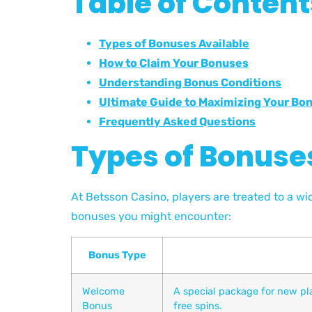
Table of Content
Types of Bonuses Available
How to Claim Your Bonuses
Understanding Bonus Conditions
Ultimate Guide to Maximizing Your Bo
Frequently Asked Questions
Types of Bonuse
At Betsson Casino, players are treated to a wi
bonuses you might encounter:
Bonus Type
Welcome
A special package for new pla
Bonus
free spins.