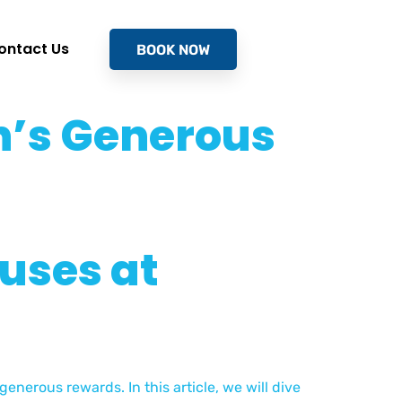
ontact Us
BOOK NOW
n’s Generous
uses at
generous rewards. In this article, we will dive