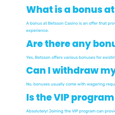
What is a bonus a
A bonus at Betsson Casino is an offer that pro
experience.
Are there any bonu
Yes, Betsson offers various bonuses for existi
Can I withdraw m
No, bonuses usually come with wagering requ
Is the VIP program
Absolutely! Joining the VIP program can prov