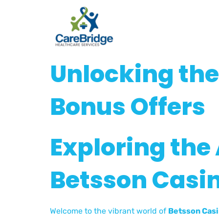
Unlocking the
Bonus Offers
Exploring the
Betsson Casi
Welcome to the vibrant world of
Betsson Cas