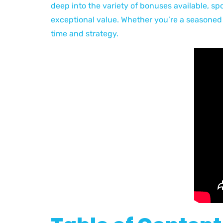
deep into the variety of bonuses available, 
exceptional value. Whether you’re a seasoned
time and strategy.