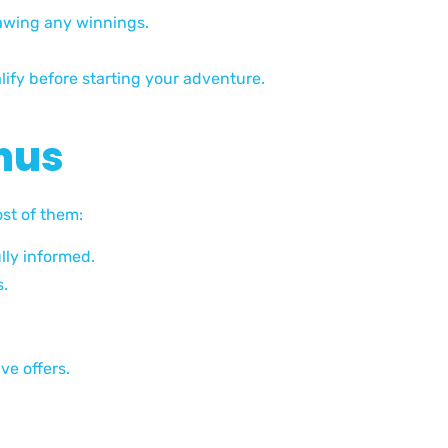
awing any winnings.
ify before starting your adventure.
nus
st of them:
lly informed.
.
ve offers.