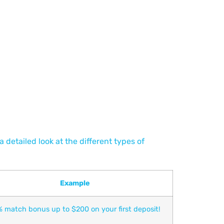
 detailed look at the different types of
Example
 match bonus up to $200 on your first deposit!