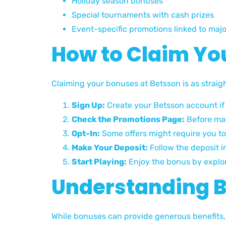
Holiday season bonuses
Special tournaments with cash prizes
Event-specific promotions linked to majo
How to Claim Yo
Claiming your bonuses at Betsson is as straigh
Sign Up:
Create your Betsson account if y
Check the Promotions Page:
Before mak
Opt-In:
Some offers might require you to 
Make Your Deposit:
Follow the deposit i
Start Playing:
Enjoy the bonus by explor
Understanding B
While bonuses can provide generous benefits, it