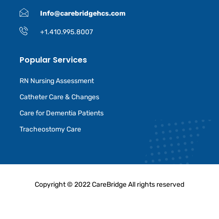
Info@carebridgehcs.com
+1.410.995.8007
Popular Services
RN Nursing Assessment
Catheter Care & Changes
Care for Dementia Patients
Tracheostomy Care
Copyright © 2022 CareBridge All rights reserved