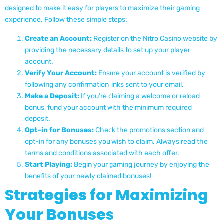
designed to make it easy for players to maximize their gaming
experience. Follow these simple steps:
Create an Account:
Register on the Nitro Casino website by
providing the necessary details to set up your player
account.
Verify Your Account:
Ensure your account is verified by
following any confirmation links sent to your email.
Make a Deposit:
If you’re claiming a welcome or reload
bonus, fund your account with the minimum required
deposit.
Opt-in for Bonuses:
Check the promotions section and
opt-in for any bonuses you wish to claim. Always read the
terms and conditions associated with each offer.
Start Playing:
Begin your gaming journey by enjoying the
benefits of your newly claimed bonuses!
Strategies for Maximizing
Your Bonuses