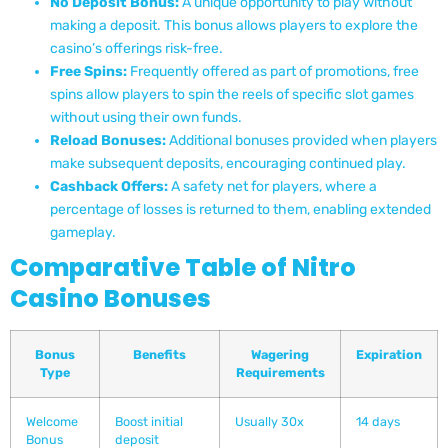
No Deposit Bonus:
A unique opportunity to play without
making a deposit. This bonus allows players to explore the
casino’s offerings risk-free.
Free Spins:
Frequently offered as part of promotions, free
spins allow players to spin the reels of specific slot games
without using their own funds.
Reload Bonuses:
Additional bonuses provided when players
make subsequent deposits, encouraging continued play.
Cashback Offers:
A safety net for players, where a
percentage of losses is returned to them, enabling extended
gameplay.
Comparative Table of Nitro
Casino Bonuses
Bonus
Benefits
Wagering
Expiration
Type
Requirements
Welcome
Boost initial
Usually 30x
14 days
Bonus
deposit