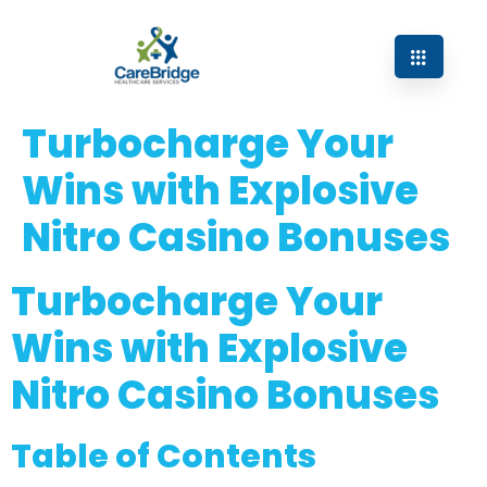
Turbocharge Your
Wins with Explosive
Nitro Casino Bonuses
Turbocharge Your
Wins with Explosive
Nitro Casino Bonuses
Table of Contents