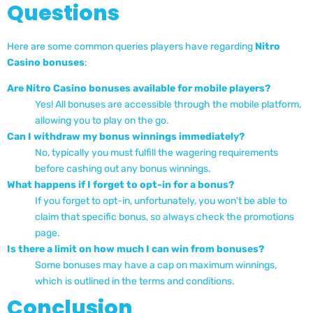
Questions
Here are some common queries players have regarding
Nitro
Casino bonuses
:
Are Nitro Casino bonuses available for mobile players?
Yes! All bonuses are accessible through the mobile platform,
allowing you to play on the go.
Can I withdraw my bonus winnings immediately?
No, typically you must fulfill the wagering requirements
before cashing out any bonus winnings.
What happens if I forget to opt-in for a bonus?
If you forget to opt-in, unfortunately, you won’t be able to
claim that specific bonus, so always check the promotions
page.
Is there a limit on how much I can win from bonuses?
Some bonuses may have a cap on maximum winnings,
which is outlined in the terms and conditions.
Conclusion