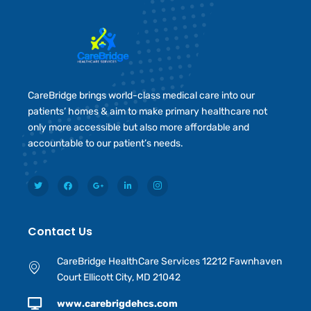
CareBridge brings world-class medical care into our
patients’ homes & aim to make primary healthcare not
only more accessible but also more affordable and
accountable to our patient’s needs.
Contact Us
CareBridge HealthCare Services 12212 Fawnhaven
Court Ellicott City, MD 21042
www.carebrigdehcs.com