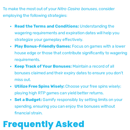
To make the most out of your
Nitro Casino bonuses
, consider
employing the following strategies:
Read the Terms and Conditions:
Understanding the
wagering requirements and expiration dates will help you
strategize your gameplay effectively.
Play Bonus-Friendly Games:
Focus on games with a lower
house edge or those that contribute significantly to wagering
requirements.
Keep Track of Your Bonuses:
Maintain a record of all
bonuses claimed and their expiry dates to ensure you don’t
miss out.
Utilize Free Spins Wisely:
Choose your free spins wisely;
playing high RTP games can yield better returns.
Set a Budget:
Gamify responsibly by setting limits on your
spending, ensuring you can enjoy the bonuses without
financial strain.
Frequently Asked