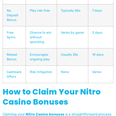
No
Play risk-free
Typically 50x
7 days
Deposit
Bonus
Free
Chance to win
Varies by game
3 days
Spins
without
spending
Reload
Encourages
Usually 25x
14 days
Bonus
ongoing play
Cashback
Risk mitigation
None
Varies
Offers
How to Claim Your Nitro
Casino Bonuses
Claiming your
Nitro Casino bonuses
is a straightforward process