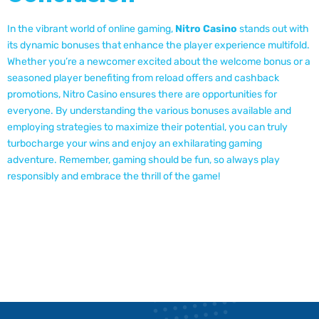
In the vibrant world of online gaming,
Nitro Casino
stands out with
its dynamic bonuses that enhance the player experience multifold.
Whether you’re a newcomer excited about the welcome bonus or a
seasoned player benefiting from reload offers and cashback
promotions, Nitro Casino ensures there are opportunities for
everyone. By understanding the various bonuses available and
employing strategies to maximize their potential, you can truly
turbocharge your wins and enjoy an exhilarating gaming
adventure. Remember, gaming should be fun, so always play
responsibly and embrace the thrill of the game!