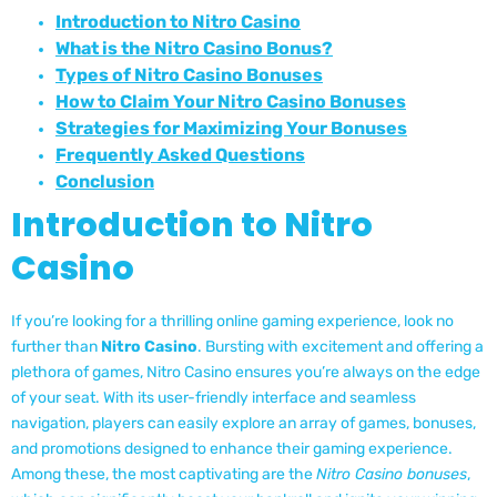
Introduction to Nitro Casino
What is the Nitro Casino Bonus?
Types of Nitro Casino Bonuses
How to Claim Your Nitro Casino Bonuses
Strategies for Maximizing Your Bonuses
Frequently Asked Questions
Conclusion
Introduction to Nitro
Casino
If you’re looking for a thrilling online gaming experience, look no
further than
Nitro Casino
. Bursting with excitement and offering a
plethora of games, Nitro Casino ensures you’re always on the edge
of your seat. With its user-friendly interface and seamless
navigation, players can easily explore an array of games, bonuses,
and promotions designed to enhance their gaming experience.
Among these, the most captivating are the
Nitro Casino bonuses
,