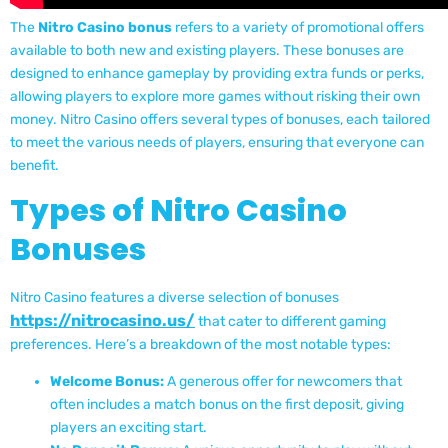
The
Nitro Casino bonus
refers to a variety of promotional offers
available to both new and existing players. These bonuses are
designed to enhance gameplay by providing extra funds or perks,
allowing players to explore more games without risking their own
money. Nitro Casino offers several types of bonuses, each tailored
to meet the various needs of players, ensuring that everyone can
benefit.
Types of Nitro Casino
Bonuses
Nitro Casino features a diverse selection of bonuses
https://nitrocasino.us/
that cater to different gaming
preferences. Here’s a breakdown of the most notable types:
Welcome Bonus:
A generous offer for newcomers that
often includes a match bonus on the first deposit, giving
players an exciting start.