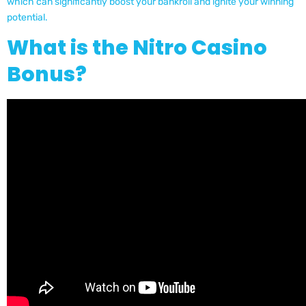
which can significantly boost your bankroll and ignite your winning
potential.
What is the Nitro Casino
Bonus?